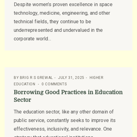
Despite women’s proven excellence in space
technology, medicine, engineering, and other
technical fields, they continue to be
underrepresented and undervalued in the
corporate world...
BY
BRIG R S GREWAL
JULY 31, 2025
HIGHER
EDUCATION
0 COMMENTS
Borrowing Good Practices in Education
Sector
The education sector, like any other domain of
public service, constantly seeks to improve its
effectiveness, inclusivity, and relevance. One