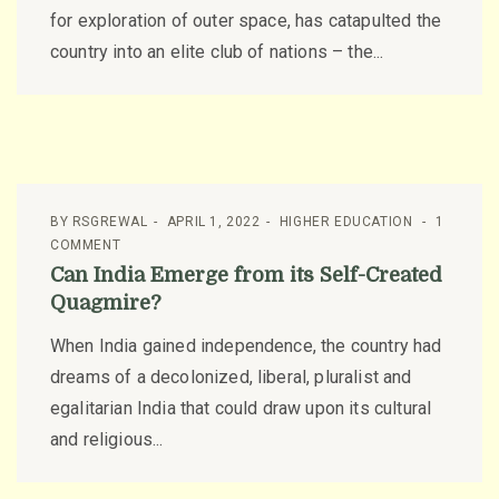
for exploration of outer space, has catapulted the
country into an elite club of nations – the...
BY
RSGREWAL
APRIL 1, 2022
HIGHER EDUCATION
1
COMMENT
Can India Emerge from its Self-Created
Quagmire?
When India gained independence, the country had
dreams of a decolonized, liberal, pluralist and
egalitarian India that could draw upon its cultural
and religious...