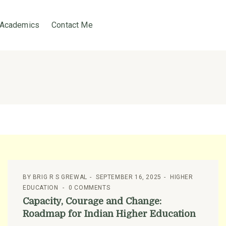
Academics
Contact Me
BY
BRIG R S GREWAL
SEPTEMBER 16, 2025
HIGHER
EDUCATION
0 COMMENTS
Capacity, Courage and Change:
Roadmap for Indian Higher Education