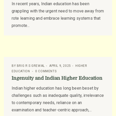
In recent years, Indian education has been
grappling with the urgent need to move away from
rote learning and embrace learning systems that
promote...
BY
BRIG R S GREWAL
APRIL 9, 2025
HIGHER
EDUCATION
0 COMMENTS
Ingenuity and Indian Higher Education
Indian higher education has long been beset by
challenges such as inadequate quality, irrelevance
to contemporary needs, reliance on an
examination and teacher-centric approach,...