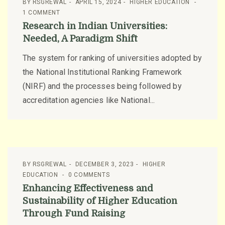
BY
RSGREWAL
APRIL 15, 2024
HIGHER EDUCATION
1 COMMENT
Research in Indian Universities:
Needed, A Paradigm Shift
The system for ranking of universities adopted by
the National Institutional Ranking Framework
(NIRF) and the processes being followed by
accreditation agencies like National...
BY
RSGREWAL
DECEMBER 3, 2023
HIGHER
EDUCATION
0 COMMENTS
Enhancing Effectiveness and
Sustainability of Higher Education
Through Fund Raising