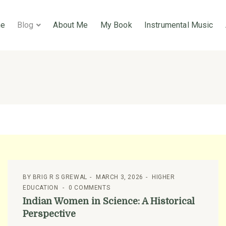
e
Blog
About Me
My Book
Instrumental Music
BY
BRIG R S GREWAL
MARCH 3, 2026
HIGHER
EDUCATION
0 COMMENTS
Indian Women in Science: A Historical
Perspective