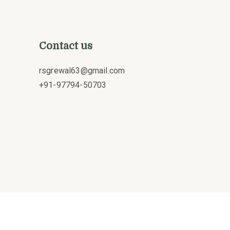
Contact us
rsgrewal63@gmail.com
+91-97794-50703