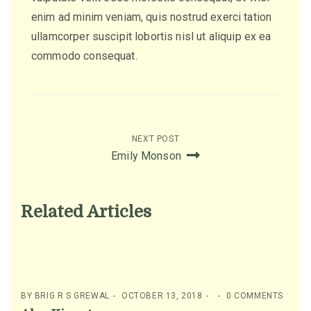
enim ad minim veniam, quis nostrud exerci tation
ullamcorper suscipit lobortis nisl ut aliquip ex ea
commodo consequat.
Post
NEXT POST
Emily Monson
navigation
Related Articles
BY
BRIG R S GREWAL
OCTOBER 13, 2018
0 COMMENTS