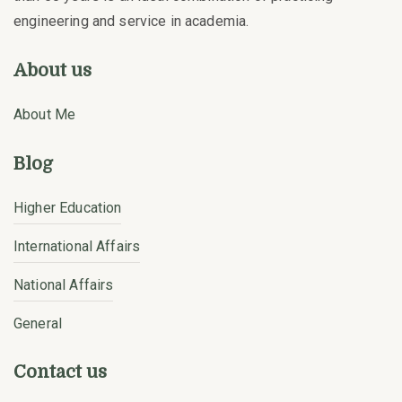
engineering and service in academia.
About us
About Me
Blog
Higher Education
International Affairs
National Affairs
General
Contact us