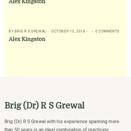
Alex Kingston
BY
BRIG R S GREWAL
OCTOBER 13, 2018
0 COMMENTS
Alex Kingston
Brig (Dr) R S Grewal
Brig (Dr) R S Grewal with his experience spanning more
than 50 years is an ideal combination of practicing