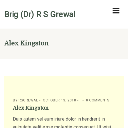
Brig (Dr) R S Grewal
Alex Kingston
BY
RSGREWAL
OCTOBER 13, 2018
0 COMMENTS
Alex Kingston
Duis autem vel eum iriure dolor in hendrerit in
vulputate velit esse molestie consequat, Ut wisi